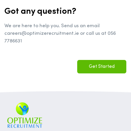
Got any question?
We are here to help you. Send us an email
careers@optimizerecruitment.ie or call us at 056
7786631
Get Started