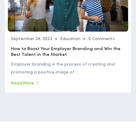
September 28, 2023
Education
0 Comments
How to Boost Your Employer Branding and Win the
Best Talent in the Market
Employer branding is the process of creating and
promoting a positive image of ...
Read More