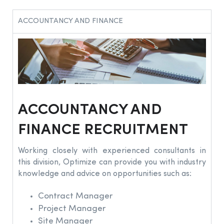
ACCOUNTANCY AND FINANCE
ACCOUNTANCY AND
FINANCE RECRUITMENT
Working closely with experienced consultants in
this division, Optimize can provide you with industry
knowledge and advice on opportunities such as:
Contract Manager
Project Manager
Site Manager