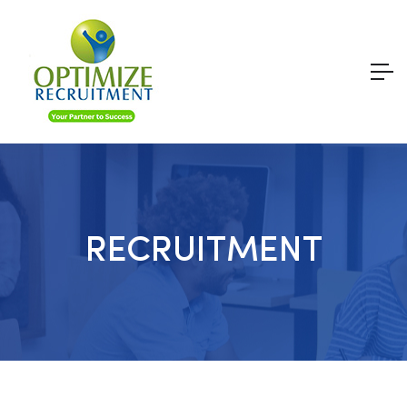
RECRUITMENT