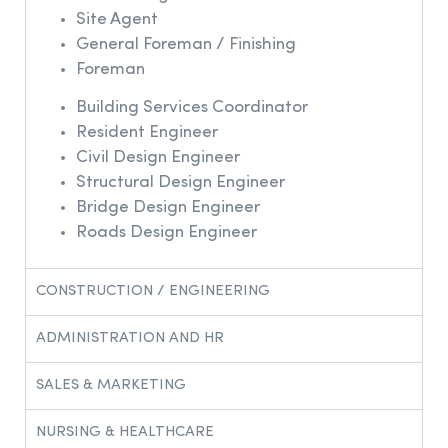
Site Agent
General Foreman / Finishing
Foreman
Building Services Coordinator
Resident Engineer
Civil Design Engineer
Structural Design Engineer
Bridge Design Engineer
Roads Design Engineer
CONSTRUCTION / ENGINEERING
ADMINISTRATION AND HR
SALES & MARKETING​
NURSING & HEALTHCARE​