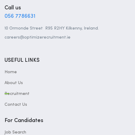
Call us
056 7786631
10 Ormonde Street R95 R2HY Kilkenny, Ireland.
careers@optimizerecruitment.ie
USEFUL LINKS
Home
About Us
Recruitment
Contact Us
For Candidates
Job Search