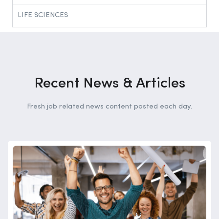
LIFE SCIENCES​
Recent News & Articles
Fresh job related news content posted each day.